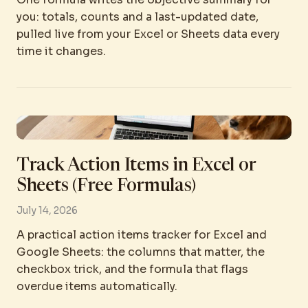
you: totals, counts and a last-updated date,
pulled live from your Excel or Sheets data every
time it changes.
Track Action Items in Excel or
Sheets (Free Formulas)
July 14, 2026
A practical action items tracker for Excel and
Google Sheets: the columns that matter, the
checkbox trick, and the formula that flags
overdue items automatically.