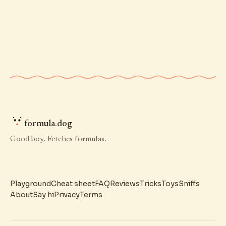
formula
.
dog
Good boy. Fetches formulas.
Playground
Cheat sheet
FAQ
Reviews
Tricks
Toys
Sniffs
About
Say hi
Privacy
Terms