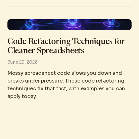
Code Refactoring Techniques for
Cleaner Spreadsheets
June 29, 2026
Messy spreadsheet code slows you down and
breaks under pressure. These code refactoring
techniques fix that fast, with examples you can
apply today.