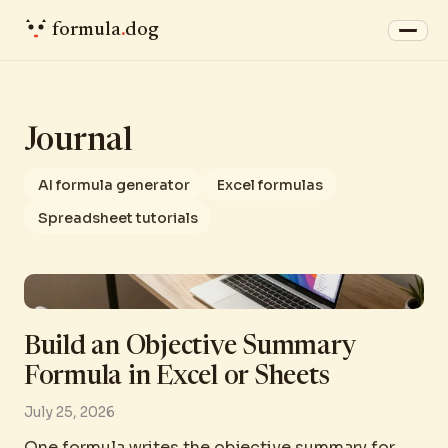
formula
.
dog
Journal
AI formula generator
Excel formulas
Spreadsheet tutorials
Build an Objective Summary
Formula in Excel or Sheets
July 25, 2026
One formula writes the objective summary for