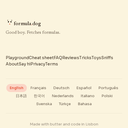
formula
.
dog
Good boy. Fetches formulas.
Playground
Cheat sheet
FAQ
Reviews
Tricks
Toys
Sniffs
About
Say hi
Privacy
Terms
English
Français
Deutsch
Español
Português
日本語
한국어
Nederlands
Italiano
Polski
Svenska
Türkçe
Bahasa
Made with butter and code in Lisbon