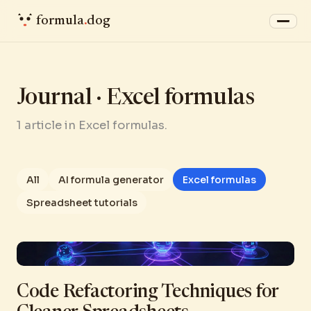
formula
.
dog
Journal · Excel formulas
1 article in Excel formulas.
All
AI formula generator
Excel formulas
Spreadsheet tutorials
Code Refactoring Techniques for