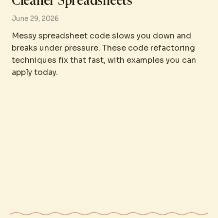
Cleaner Spreadsheets
June 29, 2026
Messy spreadsheet code slows you down and
breaks under pressure. These code refactoring
techniques fix that fast, with examples you can
apply today.