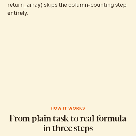
return_array) skips the column-counting step
entirely.
HOW IT WORKS
From plain task to real formula
in three steps