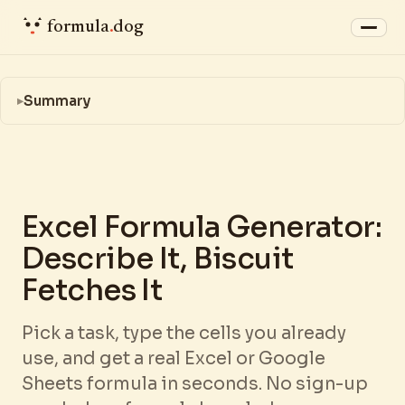
formula
.
dog
Summary
Excel Formula Generator:
Describe It, Biscuit
Fetches It
Pick a task, type the cells you already
use, and get a real Excel or Google
Sheets formula in seconds. No sign-up