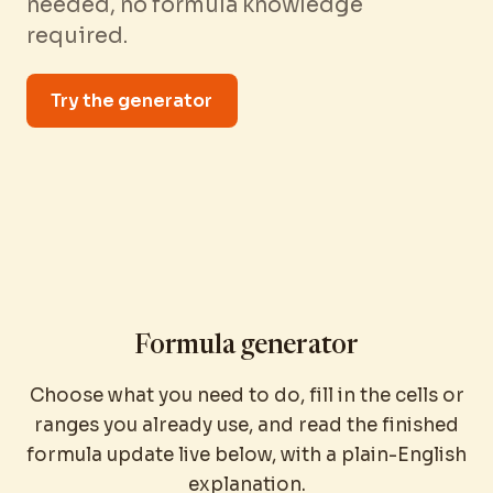
needed, no formula knowledge
required.
Try the generator
Formula generator
Choose what you need to do, fill in the cells or
ranges you already use, and read the finished
formula update live below, with a plain-English
explanation.