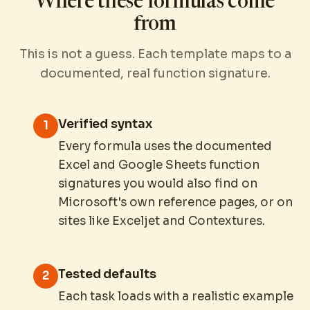
Where these formulas come
from
This is not a guess. Each template maps to a
documented, real function signature.
Verified syntax
1
Every formula uses the documented
Excel and Google Sheets function
signatures you would also find on
Microsoft's own reference pages, or on
sites like Exceljet and Contextures.
Tested defaults
2
Each task loads with a realistic example