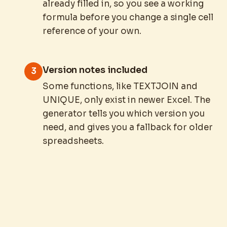
already filled in, so you see a working
formula before you change a single cell
reference of your own.
Version notes included
3
Some functions, like TEXTJOIN and
UNIQUE, only exist in newer Excel. The
generator tells you which version you
need, and gives you a fallback for older
spreadsheets.