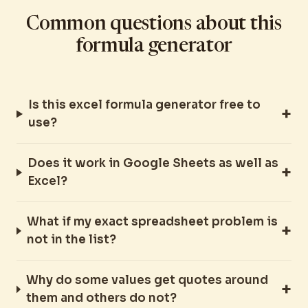
Common questions about this
formula generator
Is this excel formula generator free to
use?
Does it work in Google Sheets as well as
Excel?
What if my exact spreadsheet problem is
not in the list?
Why do some values get quotes around
them and others do not?