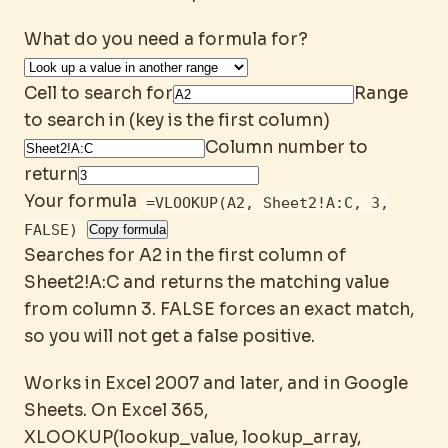
What do you need a formula for?
Cell to search for
Range
to search in (key is the first column)
Column number to
return
Your formula
=VLOOKUP(A2, Sheet2!A:C, 3,
FALSE)
Copy formula
Searches for A2 in the first column of
Sheet2!A:C and returns the matching value
from column 3. FALSE forces an exact match,
so you will not get a false positive.
Works in Excel 2007 and later, and in Google
Sheets. On Excel 365,
XLOOKUP(lookup_value, lookup_array,