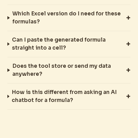
Which Excel version do I need for these
formulas?
Can I paste the generated formula
straight into a cell?
Does the tool store or send my data
anywhere?
How is this different from asking an AI
chatbot for a formula?