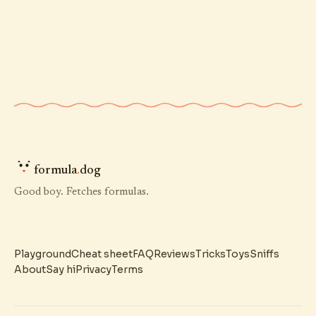
formula
.
dog
Good boy. Fetches formulas.
Playground
Cheat sheet
FAQ
Reviews
Tricks
Toys
Sniffs
About
Say hi
Privacy
Terms