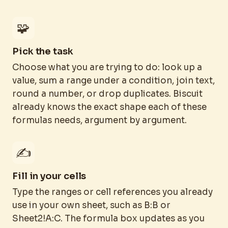
🧩
Pick the task
Choose what you are trying to do: look up a
value, sum a range under a condition, join text,
round a number, or drop duplicates. Biscuit
already knows the exact shape each of these
formulas needs, argument by argument.
✍️
Fill in your cells
Type the ranges or cell references you already
use in your own sheet, such as B:B or
Sheet2!A:C. The formula box updates as you