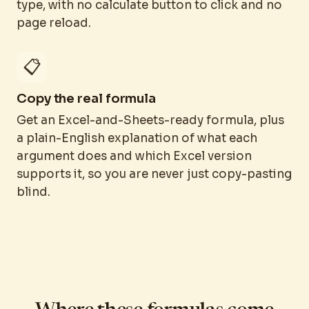
type, with no calculate button to click and no
page reload.
📋
Copy the real formula
Get an Excel-and-Sheets-ready formula, plus
a plain-English explanation of what each
argument does and which Excel version
supports it, so you are never just copy-pasting
blind.