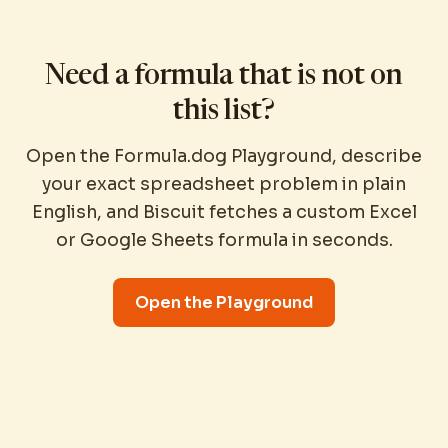
Need a formula that is not on
this list?
Open the Formula.dog Playground, describe
your exact spreadsheet problem in plain
English, and Biscuit fetches a custom Excel
or Google Sheets formula in seconds.
Open the Playground