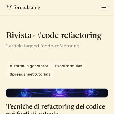
formula
.
dog
Rivista · #code-refactoring
1 article tagged "code-refactoring".
AI formula generator
Excel formulas
Spreadsheet tutorials
Tecniche di refactoring del codice