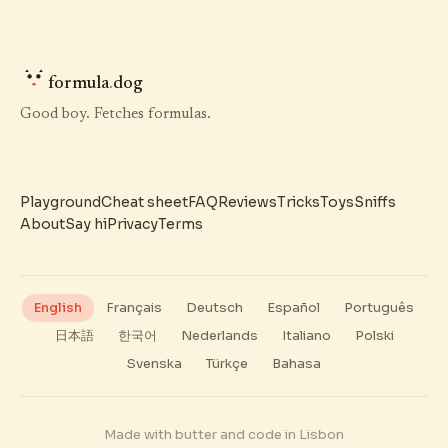
formula
.
dog
Good boy. Fetches formulas.
Playground
Cheat sheet
FAQ
Reviews
Tricks
Toys
Sniffs
About
Say hi
Privacy
Terms
English
Français
Deutsch
Español
Português
日本語
한국어
Nederlands
Italiano
Polski
Svenska
Türkçe
Bahasa
Made with butter and code in Lisbon