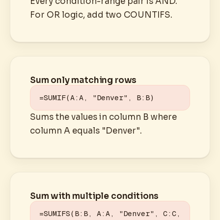
Every condition-range pair is AND.
For OR logic, add two COUNTIFS.
Sum only matching rows
=SUMIF(A:A, "Denver", B:B)
Sums the values in column B where
column A equals "Denver".
Sum with multiple conditions
=SUMIFS(B:B, A:A, "Denver", C:C, 