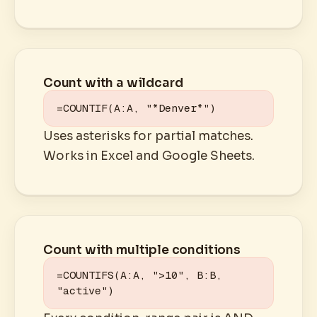
Count with a wildcard
=COUNTIF(A:A, "*Denver*")
Uses asterisks for partial matches.
Works in Excel and Google Sheets.
Count with multiple conditions
=COUNTIFS(A:A, ">10", B:B, 
"active")