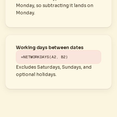
Monday, so subtracting it lands on
Monday.
Working days between dates
=NETWORKDAYS(A2, B2)
Excludes Saturdays, Sundays, and
optional holidays.