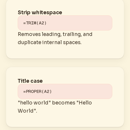
Strip whitespace
=TRIM(A2)
Removes leading, trailing, and
duplicate internal spaces.
Title case
=PROPER(A2)
"hello world" becomes "Hello
World".