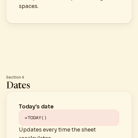
spaces.
Section 4
Dates
Today's date
=TODAY()
Updates every time the sheet