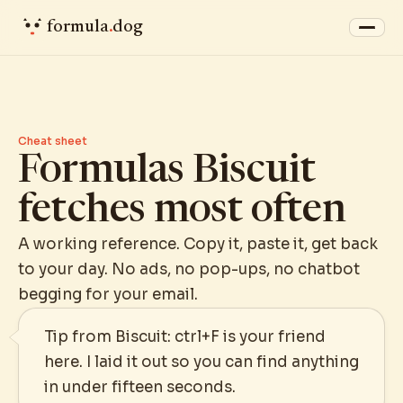
formula
.
dog
Cheat sheet
Formulas Biscuit
fetches most often
A working reference. Copy it, paste it, get back
to your day. No ads, no pop-ups, no chatbot
begging for your email.
Tip from Biscuit: ctrl+F is your friend
here. I laid it out so you can find anything
in under fifteen seconds.