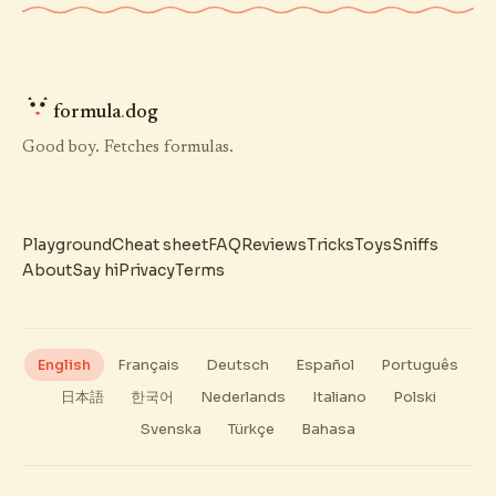
formula
.
dog
Good boy. Fetches formulas.
Playground
Cheat sheet
FAQ
Reviews
Tricks
Toys
Sniffs
About
Say hi
Privacy
Terms
English
Français
Deutsch
Español
Português
日本語
한국어
Nederlands
Italiano
Polski
Svenska
Türkçe
Bahasa