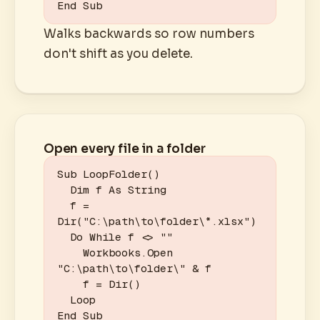
End Sub
Walks backwards so row numbers
don't shift as you delete.
Open every file in a folder
Sub LoopFolder()

  Dim f As String

  f = 
Dir("C:\path\to\folder\*.xlsx")

  Do While f <> ""

    Workbooks.Open 
"C:\path\to\folder\" & f

    f = Dir()

  Loop

End Sub