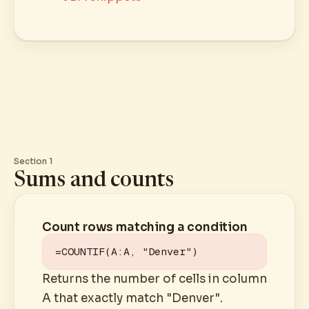
Section 1
Sums and counts
Count rows matching a condition
=COUNTIF(A:A, "Denver")
Returns the number of cells in column
A that exactly match "Denver".