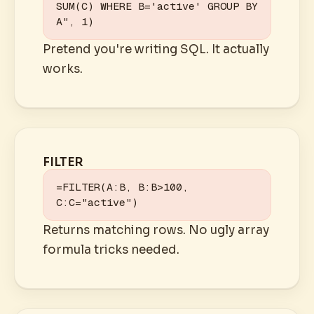
SUM(C) WHERE B='active' GROUP BY 
A", 1)
Pretend you're writing SQL. It actually
works.
FILTER
=FILTER(A:B, B:B>100, 
C:C="active")
Returns matching rows. No ugly array
formula tricks needed.