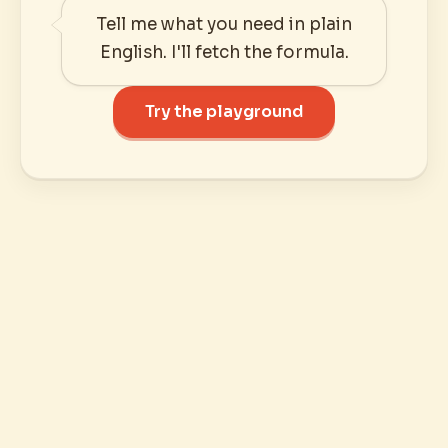
Tell me what you need in plain
English. I'll fetch the formula.
Try the playground