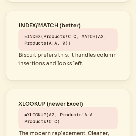
INDEX/MATCH (better)
=INDEX(Products!C:C, MATCH(A2, 
Products!A:A, 0))
Biscuit prefers this. It handles column
insertions and looks left.
XLOOKUP (newer Excel)
=XLOOKUP(A2, Products!A:A, 
Products!C:C)
The modern replacement. Cleaner,