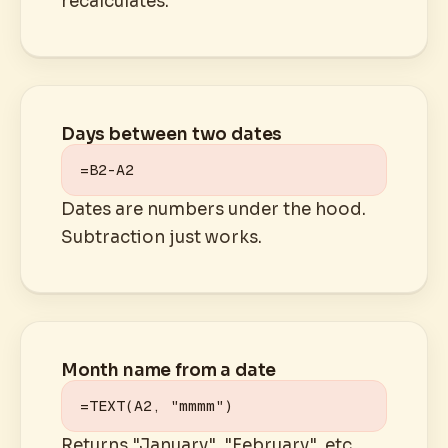
recalculates.
Days between two dates
=B2-A2
Dates are numbers under the hood.
Subtraction just works.
Month name from a date
=TEXT(A2, "mmmm")
Returns "January", "February", etc.