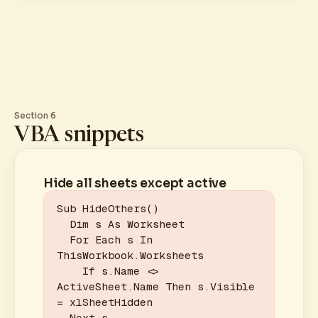
Section 6
VBA snippets
Hide all sheets except active
Sub HideOthers()

  Dim s As Worksheet

  For Each s In 
ThisWorkbook.Worksheets

    If s.Name <> 
ActiveSheet.Name Then s.Visible 
= xlSheetHidden

  Next s
