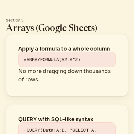
Section 5
Arrays (Google Sheets)
Apply a formula to a whole column
=ARRAYFORMULA(A2:A*2)
No more dragging down thousands
of rows.
QUERY with SQL-like syntax
=QUERY(Data!A:D, "SELECT A, 