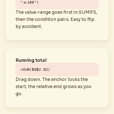
">=100")
The value-range goes first in SUMIFS,
then the condition pairs. Easy to flip
by accident.
Running total
=SUM($B$2:B2)
Drag down. The anchor locks the
start, the relative end grows as you
go.