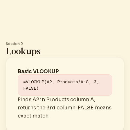
Section 2
Lookups
Basic VLOOKUP
=VLOOKUP(A2, Products!A:C, 3, 
FALSE)
Finds A2 in Products column A,
returns the 3rd column. FALSE means
exact match.