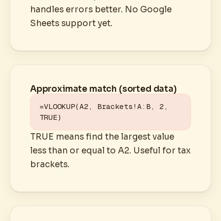
handles errors better. No Google
Sheets support yet.
Approximate match (sorted data)
=VLOOKUP(A2, Brackets!A:B, 2, 
TRUE)
TRUE means find the largest value
less than or equal to A2. Useful for tax
brackets.