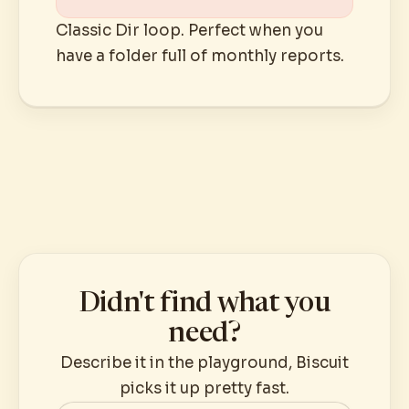
Classic Dir loop. Perfect when you
have a folder full of monthly reports.
Didn't find what you
need?
Describe it in the playground, Biscuit
picks it up pretty fast.