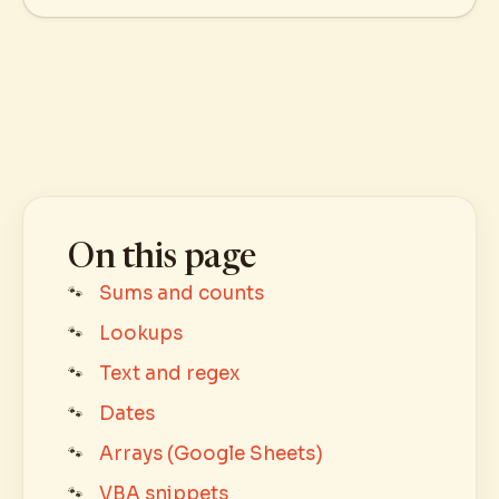
On this page
Sums and counts
Lookups
Text and regex
Dates
Arrays (Google Sheets)
VBA snippets