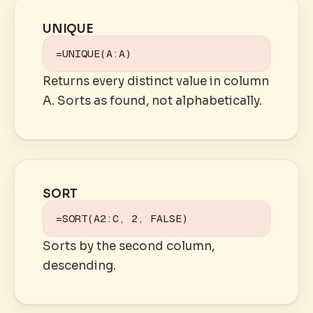
UNIQUE
=UNIQUE(A:A)
Returns every distinct value in column
A. Sorts as found, not alphabetically.
SORT
=SORT(A2:C, 2, FALSE)
Sorts by the second column,
descending.