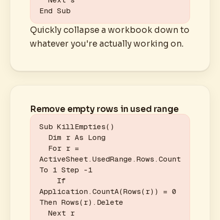
End Sub
Quickly collapse a workbook down to
whatever you're actually working on.
Remove empty rows in used range
Sub KillEmpties()

  Dim r As Long

  For r = 
ActiveSheet.UsedRange.Rows.Count 
To 1 Step -1

    If 
Application.CountA(Rows(r)) = 0 
Then Rows(r).Delete

  Next r
