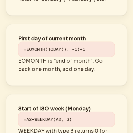
First day of current month
=EOMONTH(TODAY(), -1)+1
EOMONTH is "end of month". Go
back one month, add one day.
Start of ISO week (Monday)
=A2-WEEKDAY(A2, 3)
WEEKDAY with type 3 returns 0 for