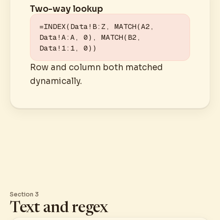
Two-way lookup
=INDEX(Data!B:Z, MATCH(A2, 
Data!A:A, 0), MATCH(B2, 
Data!1:1, 0))
Row and column both matched
dynamically.
Section 3
Text and regex