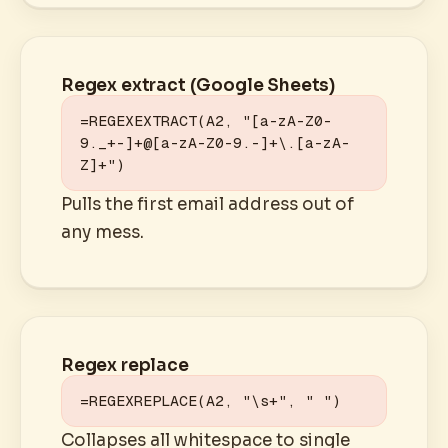
Regex extract (Google Sheets)
=REGEXEXTRACT(A2, "[a-zA-Z0-
9._+-]+@[a-zA-Z0-9.-]+\.[a-zA-
Z]+")
Pulls the first email address out of
any mess.
Regex replace
=REGEXREPLACE(A2, "\s+", " ")
Collapses all whitespace to single