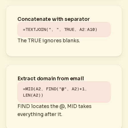
Concatenate with separator
=TEXTJOIN(", ", TRUE, A2:A10)
The TRUE ignores blanks.
Extract domain from email
=MID(A2, FIND("@", A2)+1, 
LEN(A2))
FIND locates the @, MID takes
everything after it.