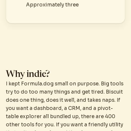
Approximately three
Why indie?
I kept Formula.dog small on purpose. Big tools
try to do too many things and get tired. Biscuit
does one thing, does it well, and takes naps. If
you want a dashboard, a CRM, and a pivot-
table explorer all bundled up, there are 400
other tools for you. If you want a friendly utility