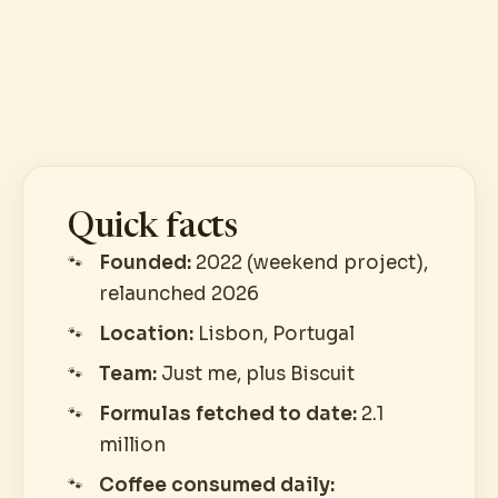
Quick facts
Founded:
2022 (weekend project),
relaunched 2026
Location:
Lisbon, Portugal
Team:
Just me, plus Biscuit
Formulas fetched to date:
2.1
million
Coffee consumed daily: