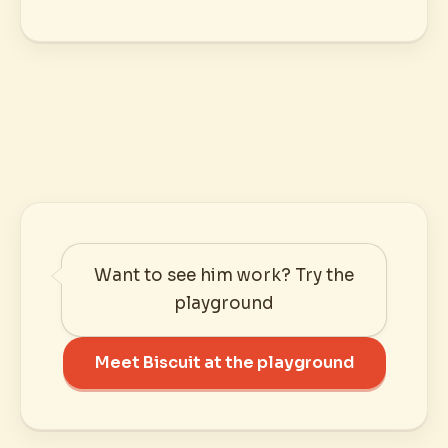
Want to see him work? Try the
playground
Meet Biscuit at the playground