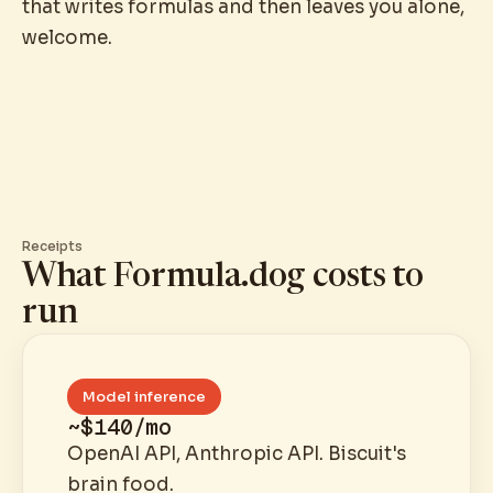
that writes formulas and then leaves you alone,
welcome.
Receipts
What Formula.dog costs to
run
Model inference
~$140/mo
OpenAI API, Anthropic API. Biscuit's
brain food.