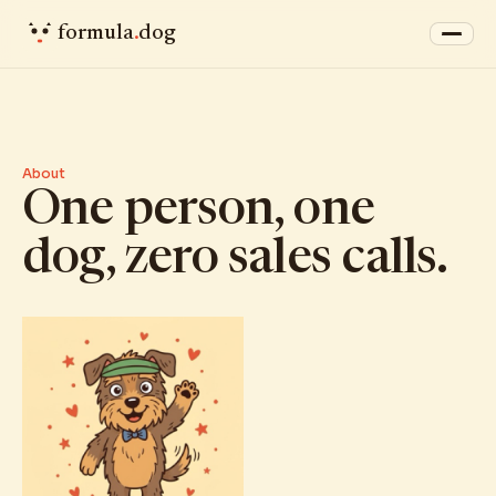
formula
.
dog
About
One person, one
dog, zero sales calls.