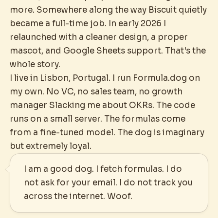
more. Somewhere along the way Biscuit quietly
became a full-time job. In early 2026 I
relaunched with a cleaner design, a proper
mascot, and Google Sheets support. That's the
whole story.
I live in Lisbon, Portugal. I run Formula.dog on
my own. No VC, no sales team, no growth
manager Slacking me about OKRs. The code
runs on a small server. The formulas come
from a fine-tuned model. The dog is imaginary
but extremely loyal.
I am a good dog. I fetch formulas. I do
not ask for your email. I do not track you
across the internet. Woof.