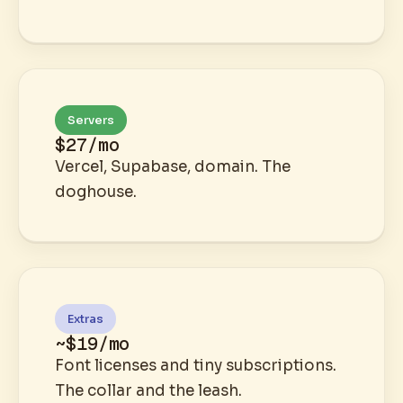
Servers
$27/mo
Vercel, Supabase, domain. The
doghouse.
Extras
~$19/mo
Font licenses and tiny subscriptions.
The collar and the leash.