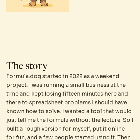
The story
Formula.dog started in 2022 as a weekend
project. I was running a small business at the
time and kept losing fifteen minutes here and
there to spreadsheet problems I should have
known how to solve. I wanted a tool that would
just tell me the formula without the lecture. So I
built a rough version for myself, put it online
for fun, and a few people started using it. Then