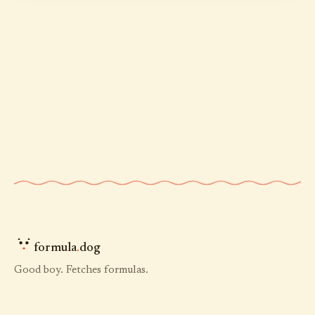
formula
.
dog
Good boy. Fetches formulas.